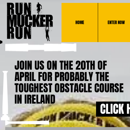
HOME
ENTER NOW
JOIN US ON THE 20TH OF
APRIL FOR PROBABLY THE
TOUGHEST OBSTACLE COURSE
IN IRELAND
CLICK 