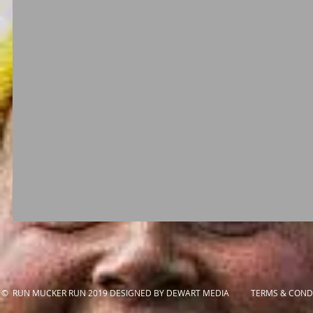
© RUN MUCKER RUN 2019 DESIGNED BY DEWART MEDIA
TERMS & CONDI