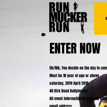
ENTER NOW
5k/10k, You decide on the day to comp
Must be 18 year of age or above
saturday, 20TH April 2019
40 Kirk Road Ballymoney
All event information is sent via em
email address.