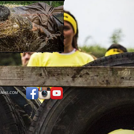
MAIL.COM