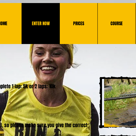
HOME
ENTER NOW
PRICES
COURSE
lete 1 lap: 5k or 2 laps: 10k
ail, so please make sure you give the correct