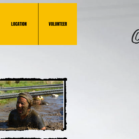
LOCATION
VOLUNTEER