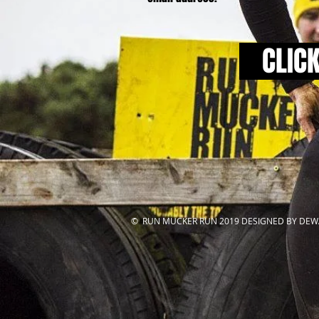
CLIC
© RUN MUCKER RUN 2019 DESIGNED BY DEW