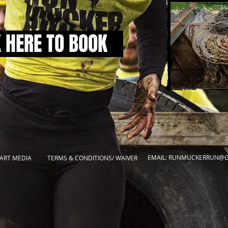
K HERE TO BOOK
EMAIL:
RUNMUCKERRUN@G
ART MEDIA
TERMS & CONDITIONS/ WAIVER